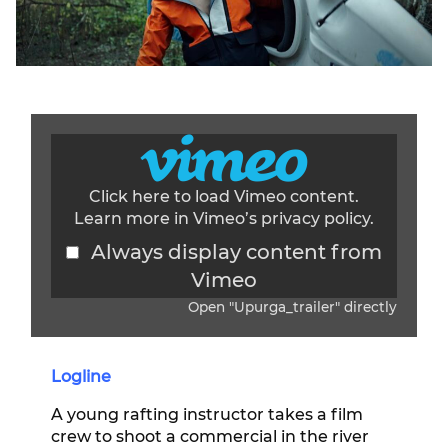
Click here to load Vimeo content.
Learn more in Vimeo’s
privacy policy
.
Always display content from
Vimeo
Open "Upurga_trailer" directly
Display content from Vimeo
Logline
A young rafting instructor takes a film
crew to shoot a commercial in the river