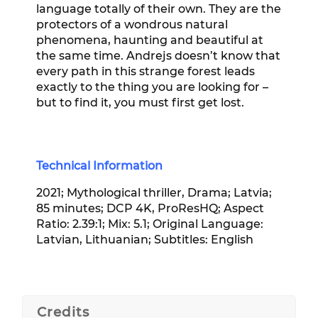
language totally of their own. They are the
protectors of a wondrous natural
phenomena, haunting and beautiful at
the same time. Andrejs doesn’t know that
every path in this strange forest leads
exactly to the thing you are looking for –
but to find it, you must first get lost.
Technical Information
2021; Mythological thriller, Drama; Latvia;
85 minutes; DCP 4K, ProResHQ; Aspect
Ratio: 2.39:1; Mix: 5.1; Original Language:
Latvian, Lithuanian; Subtitles: English
Credits