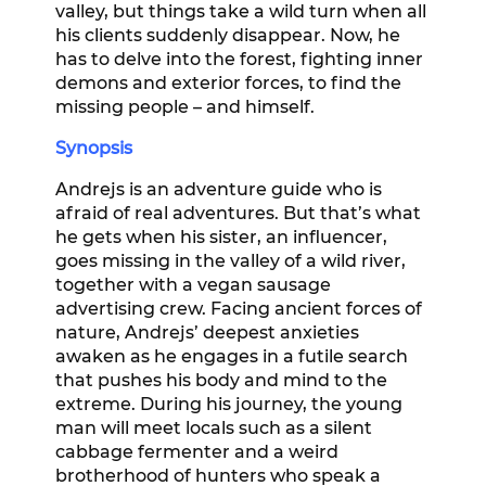
valley, but things take a wild turn when all
his clients suddenly disappear. Now, he
has to delve into the forest, fighting inner
demons and exterior forces, to find the
missing people – and himself.
Synopsis
Andrejs is an adventure guide who is
afraid of real adventures. But that’s what
he gets when his sister, an influencer,
goes missing in the valley of a wild river,
together with a vegan sausage
advertising crew. Facing ancient forces of
nature, Andrejs’ deepest anxieties
awaken as he engages in a futile search
that pushes his body and mind to the
extreme. During his journey, the young
man will meet locals such as a silent
cabbage fermenter and a weird
brotherhood of hunters who speak a