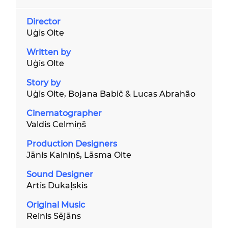
Director
Uģis Olte
Written by
Uģis Olte
Story by
Uģis Olte, Bojana Babič & Lucas Abrahão
Cinematographer
Valdis Celmiņš
Production
Designer
s
Jānis Kalniņš, Lāsma Olte
Sound Designer
Artis Dukaļskis
Original
Music
Reinis Sējāns