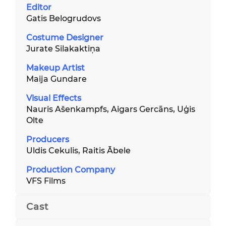
Editor
Gatis Belogrudovs
Costume Designer
Jurate Silakaktiņa
Makeup Artist
Maija Gundare
Visual Effects
Nauris Ašenkampfs, Aigars Gercāns, Uģis
Olte
Producers
Uldis Cekulis, Raitis Ābele
Production Company
VFS Films
Cast