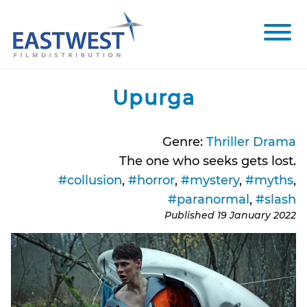
Skip to content
Toggle 
Upurga
Genre:
Thriller Drama
The one who seeks gets lost.
#collusion
,
#horror
,
#mystery
,
#myths
,
#paranormal
,
#slash
Published
19 January 2022