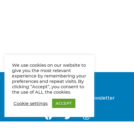
We use cookies on our website to
give you the most relevant
experience by remembering your
preferences and repeat visits. By
clicking “Accept”, you consent to
the use of ALL the cookies.
Imprint
Privacy policy
Newsletter
Cookie settings
ACCEPT
Follow us on Facebook
Follow us on Twitter
Follow us on Insta