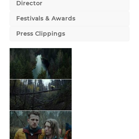
Director
Festivals & Awards
Press Clippings