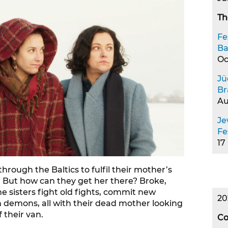
Th
Fe
Ba
Oc
Jü
Br
Au
Je
Fe
17
through the Baltics to fulfil their mother’s
a. But how can they get her there? Broke,
 sisters fight old fights, commit new
20
n demons, all with their dead mother looking
 their van.
Co