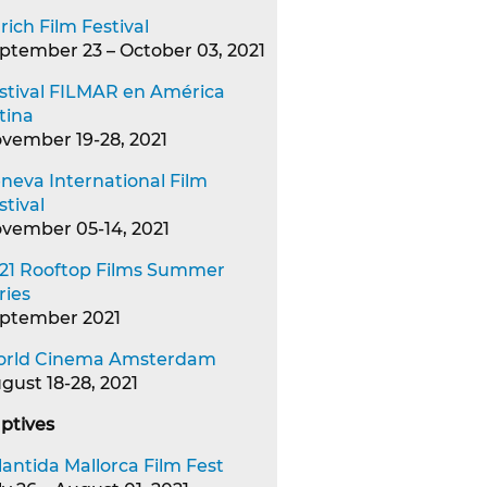
rich Film Festival
ptember 23 – October 03, 2021
stival FILMAR en América
tina
vember 19-28, 2021
neva International Film
stival
vember 05-14, 2021
21 Rooftop Films Summer
ries
ptember 2021
rld Cinema Amsterdam
gust 18-28, 2021
ptives
lantida Mallorca Film Fest