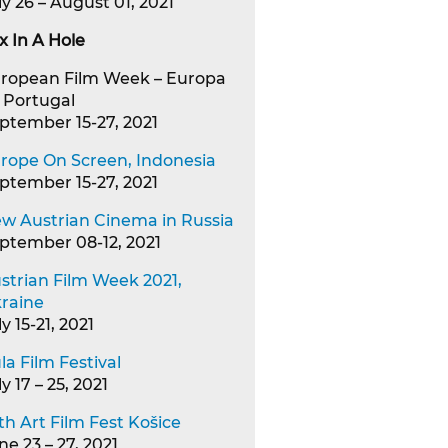
ly 26 – August 01, 2021
x In A Hole
ropean Film Week – Europa
, Portugal
ptember 15-27, 2021
rope On Screen, Indonesia
ptember 15-27, 2021
w Austrian Cinema in Russia
ptember 08-12, 2021
strian Film Week 2021,
raine
ly 15-21, 2021
la Film Festival
ly 17 – 25, 2021
th Art Film Fest Košice
ne 23 – 27, 2021