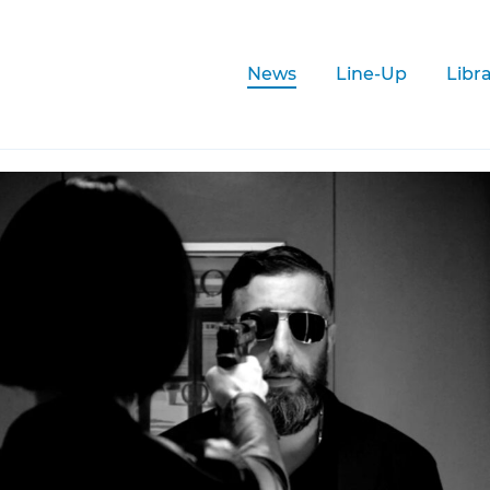
News
Line-Up
Libr