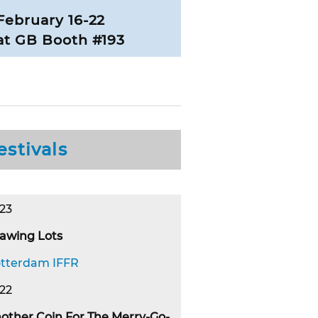
February 16-22
at GB Booth #193
estivals
23
awing Lots
tterdam IFFR
22
other Coin For The Merry-Go-