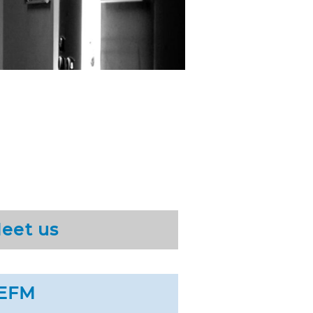
eet us
EFM