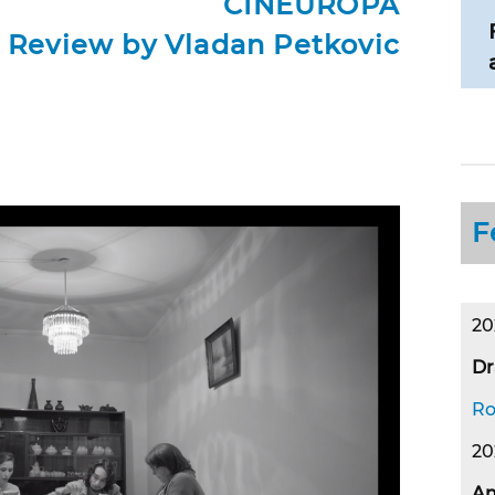
CINEUROPA
Review by Vladan Petkovic
F
20
Dr
Ro
20
An