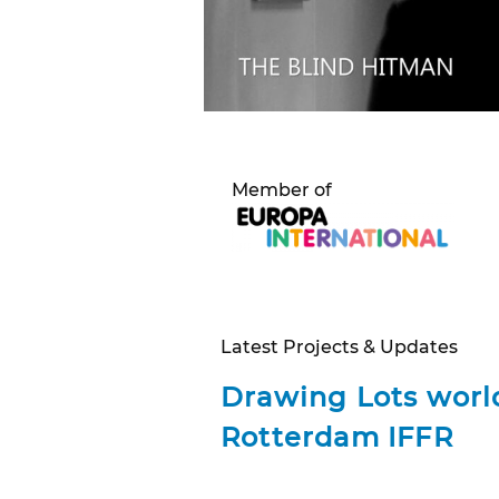
Member of
Latest Projects & Updates
Drawing Lots
worl
Rotterdam IFFR