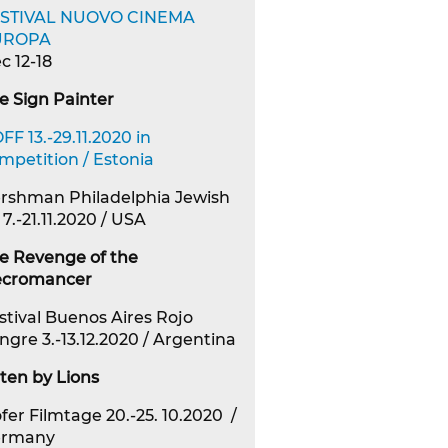
STIVAL NUOVO CINEMA
UROPA
c 12-18
e Sign Painter
FF 13.-29.11.2020 in
mpetition / Estonia
rshman Philadelphia Jewish
 7.-21.11.2020 / USA
e Revenge of the
cromancer
stival Buenos Aires Rojo
ngre 3.-13.12.2020 / Argentina
ten by Lions
fer Filmtage 20.-25. 10.2020 /
ermany