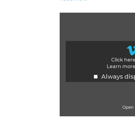
Click her
Learn more
Always dis
Open 
Display content from Vimeo