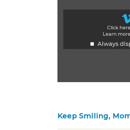
Click her
Learn more
Always dis
Display content from Vimeo
Keep Smiling, Mom