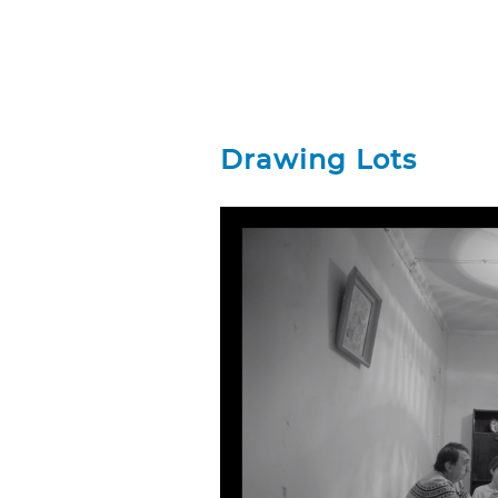
Drawing Lots