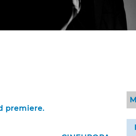
M
d premiere.