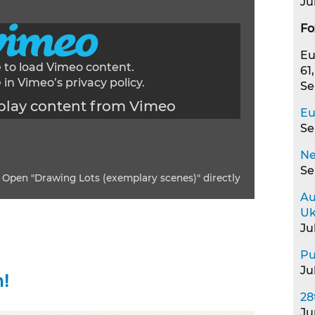
Ju
Fo
Eu
e to load Vimeo content.
61
 in Vimeo’s
privacy policy
.
Se
play content from Vimeo
Eu
Se
Ne
Se
Open "Drawing Lots (exemplary scenes)" directly
Au
Uk
Ju
Pu
Ju
!
28
Ju