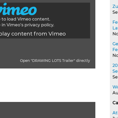
Zu
Se
e to load Vimeo content.
Fe
 in Vimeo’s
privacy policy
.
La
play content from Vimeo
No
Ge
Fe
No
Open "DRAWING LOTS Trailer" directly
20
Se
Se
Wo
Au
Ca
At