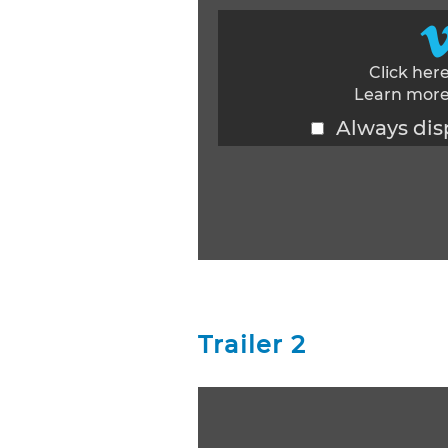
Click her
Learn more
Always dis
Display content from Vimeo
Trailer 2