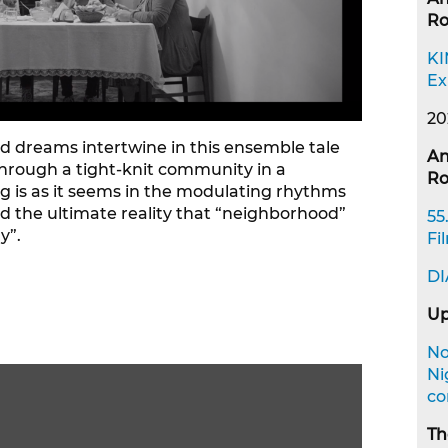
R
KI
Ex
20
d dreams intertwine in this ensemble tale
An
through a tight-knit community in a
R
g is as it seems in the modulating rhythms
 and the ultimate reality that “neighborhood”
55
y”.
Fi
DI
Up
No
Ni
co
Th