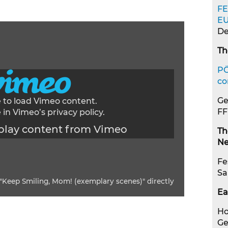
FE
E
De
Th
PÖ
co
Ge
e to load Vimeo content.
FF
 in Vimeo’s
privacy policy
.
play content from Vimeo
Th
Ne
Fe
Sa
"Keep Smiling, Mom! (exemplary scenes)" directly
Ea
Ho
G