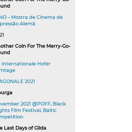
ound
NO – Mostra de Cinema de
pressão Alemã
21
other Coin For The Merry-Go-
ound
. Internationale Hofer
lmtage
AGONALE 2021
urga
vember 2021 @POFF, Black
ghts Film Festival, Baltic
mpetition
e Last Days of Gilda