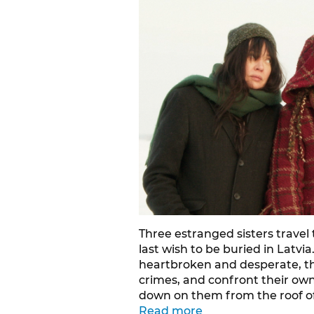
Three estranged sisters travel 
last wish to be buried in Latvi
heartbroken and desperate, the
crimes, and confront their ow
down on them from the roof of
Read more