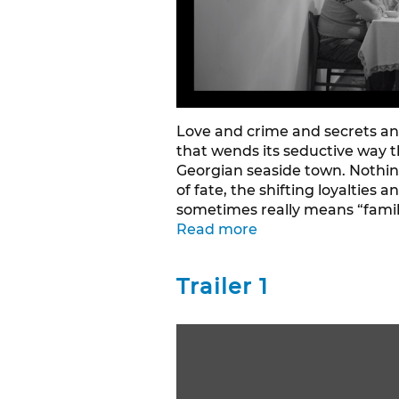
Love and crime and secrets an
that wends its seductive way 
Georgian seaside town. Nothin
of fate, the shifting loyalties
sometimes really means “famil
Read more
Trailer 1