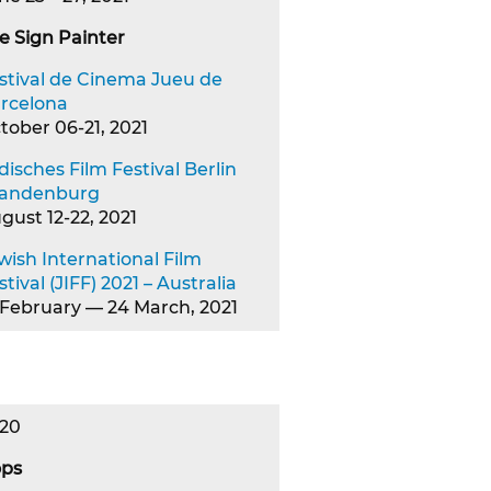
e Sign Painter
stival de Cinema Jueu de
rcelona
tober 06-21, 2021
disches Film Festival Berlin
andenburg
gust 12-22, 2021
wish International Film
stival (JIFF) 2021 – Australia
 February — 24 March, 2021
20
ps