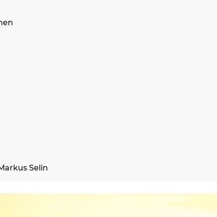
inen
Markus Selin