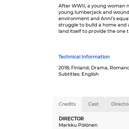
After WWII, a young woman na
young lumberjack and wounded 
environment and Anni’s equally
struggle to build a home and a
land itself to provide the one
Technical Information
2018; Finland; Drama, Romance;
Subtitles: English
Credits
Cast
Directo
DIRECTOR
Markku Pölönen