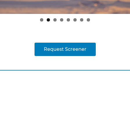
Request Screener