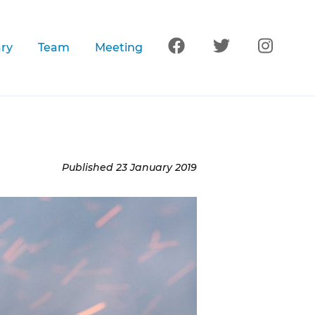
Follow us on Facebook
Follow us on Tw
Follow 
ary
Team
Meeting
Published
23 January 2019