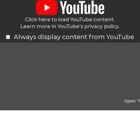
Click here to load YouTube content.
Learn more in YouTube’s
privacy policy
.
Always display content from YouTube
Open "l