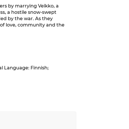
rs by marrying Veikko, a
ss, a hostile snow-swept
ded by the war. As they
r of love, community and the
al Language: Finnish;