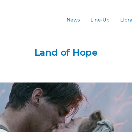
News
Line-Up
Libr
Land of Hope