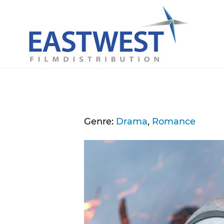
Skip to content
Genre:
Drama
,
Romance