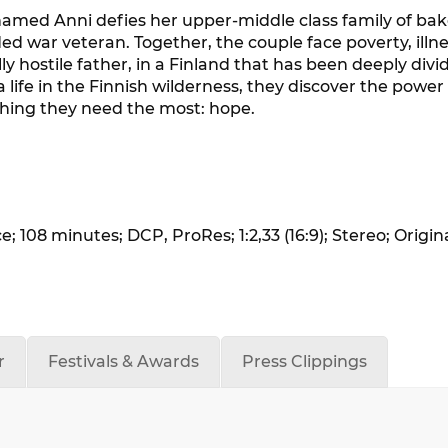
med Anni defies her upper-middle class family of bake
war veteran. Together, the couple face poverty, illne
 hostile father, in a Finland that has been deeply divi
 life in the Finnish wilderness, they discover the powe
 thing they need the most: hope.
 108 minutes; DCP, ProRes; 1:2,33 (16:9); Stereo; Origin
r
Festivals & Awards
Press Clippings