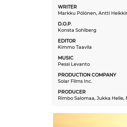
WRITER
Markku Pölönen, Antti Heikk
D.O.P
.
Konsta Sohlberg
EDITOR
Kimmo Taavila
MUSIC
Pessi Levanto
PRODUCTION COMPANY
Solar Films Inc.
PRODUCER
Rimbo Salomaa, Jukka Helle, 