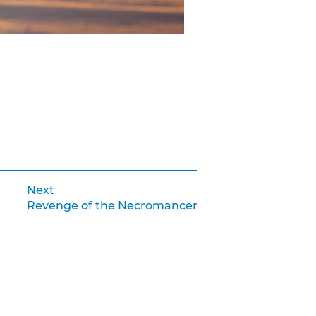
Next:
Next
Revenge of the Necromancer