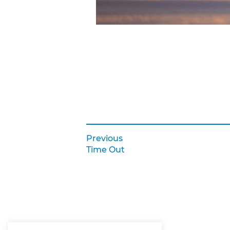
Previous:
Previous
Post navigation
Time Out