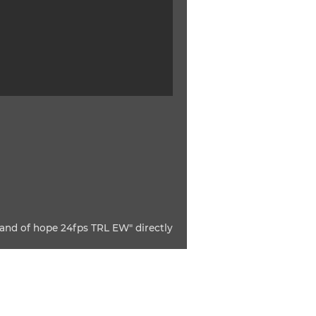
and of hope 24fps TRL EW" directly