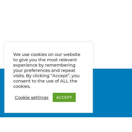
We use cookies on our website
to give you the most relevant
experience by remembering
your preferences and repeat
visits. By clicking “Accept”, you
consent to the use of ALL the
cookies.
Cookie settings
ACCEPT
Entwicklung Cisun