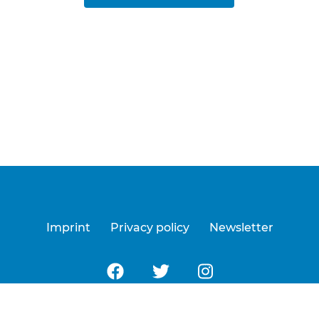
Imprint
Privacy policy
Newsletter
Follow us on Facebook
Follow us on Twitter
Follow us on Insta
a Digital
| © 2026 All Rights Reserved by EastWest Fil