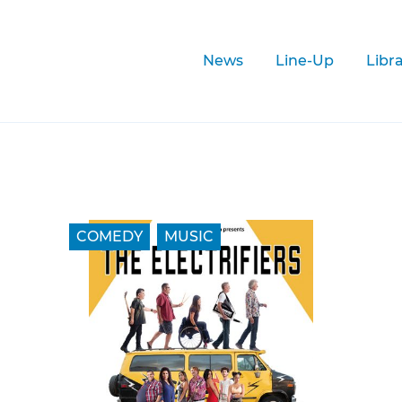
News
Line-Up
Libr
COMEDY
MUSIC