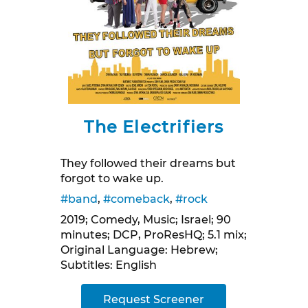
The Electrifiers
They followed their dreams but
forgot to wake up.
#band
,
#comeback
,
#rock
2019; Comedy, Music; Israel; 90
minutes; DCP, ProResHQ; 5.1 mix;
Original Language: Hebrew;
Subtitles: English
Request Screener