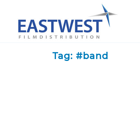
Skip to content
Tag:
#band